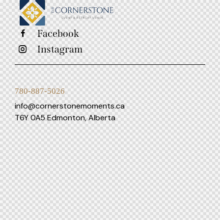
Facebook
Instagram
780-887-5026
info@cornerstonemoments.ca
T6Y 0A5 Edmonton, Alberta