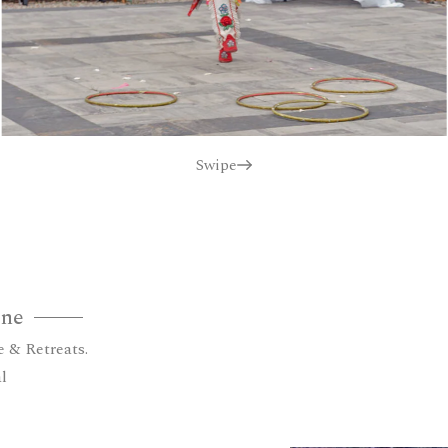
Swipe
one
e & Retreats.
l