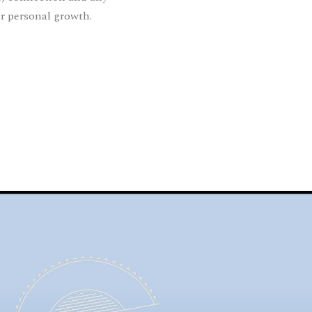
or personal growth.