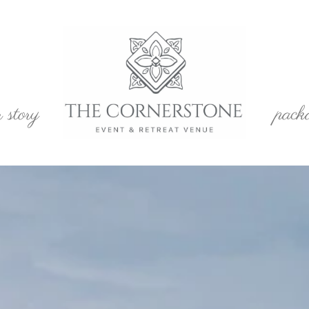
r story
pack