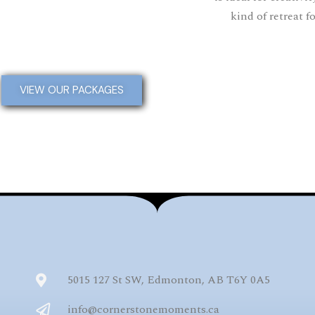
kind of retreat f
VIEW OUR PACKAGES
5015 127 St SW, Edmonton, AB T6Y 0A5
info@cornerstonemoments.ca