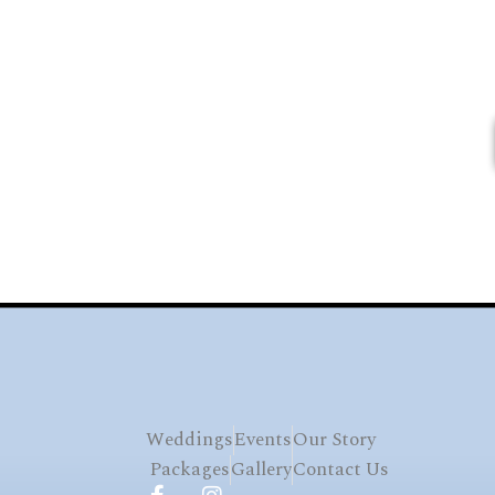
Weddings
Events
Our Story
Packages
Gallery
Contact Us