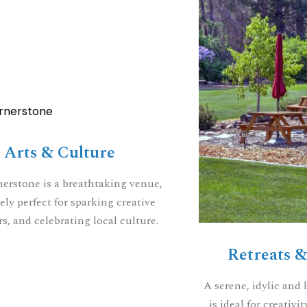
Arts & Culture
erstone is a breathtaking venue,
ely perfect for sparking creative
s, and celebrating local culture.
Retreats 
A serene, idylic and l
is ideal for creativ