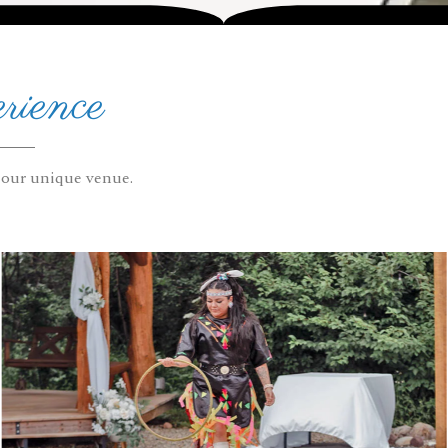
rience
 our unique venue.