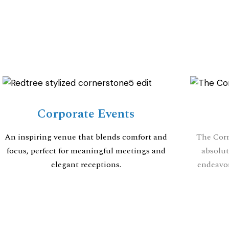
Corporate Events
An inspiring venue that blends comfort and
The Corn
focus, perfect for meaningful meetings and
absolut
elegant receptions.
endeavor