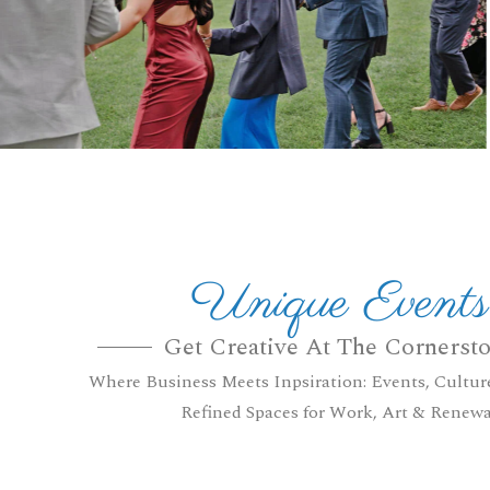
Unique Events
Get Creative At The Cornerst
Where Business Meets Inpsiration: Events, Cultur
Refined Spaces for Work, Art & Renewa