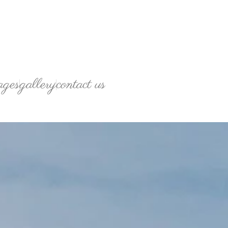
ages
gallery
contact us