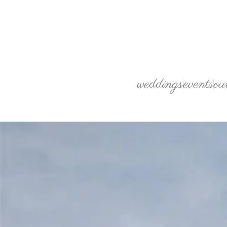
weddings
events
ou