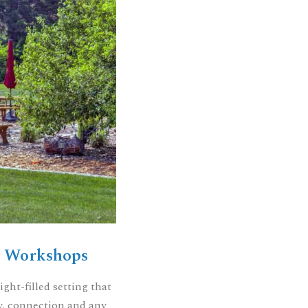
& Workshops
ight-filled setting that
ity, connection and any