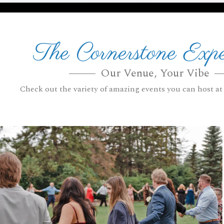
The Cornerstone Expe
Our Venue, Your Vibe
Check out the variety of amazing events you can host at