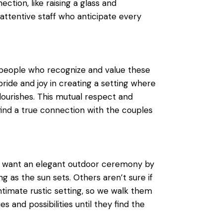
tion, like raising a glass and
attentive staff who anticipate every
people who recognize and value these
ride and joy in creating a setting where
flourishes. This mutual respect and
find a true connection with the couples
y want an elegant outdoor ceremony by
ng as the sun sets. Others aren’t sure if
intimate rustic setting, so we walk them
s and possibilities until they find the