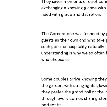
They savor moments of quiet connec
exchanging a knowing glance with 
need with grace and discretion.
The Cornerstone was founded by 
guests as their own and who take p
such genuine hospitality naturally 
understanding is why we so often 
who choose us.
Some couples arrive knowing the
the garden, with string lights glowi
they prefer the grand hall or the 
through every corner, sharing storie
perfect fit.