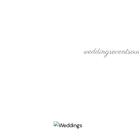
weddings
events
ou