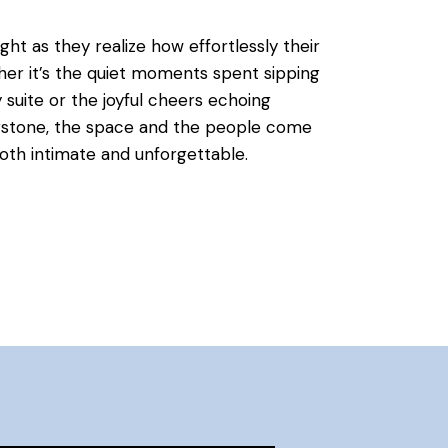
ht as they realize how effortlessly their
her it’s the quiet moments spent sipping
suite or the joyful cheers echoing
rstone, the space and the people come
both intimate and unforgettable.