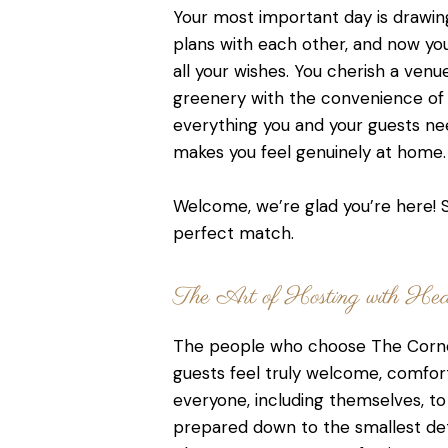
Your most important day is drawin
plans with each other, and now yo
all your wishes. You cherish a venu
greenery with the convenience of c
everything you and your guests nee
makes you feel genuinely at home.
Welcome, we’re glad you’re here! S
perfect match.
The Art of Hosting with Hear
The people who choose The Corne
guests feel truly welcome, comfor
everyone, including themselves, to 
prepared down to the smallest det