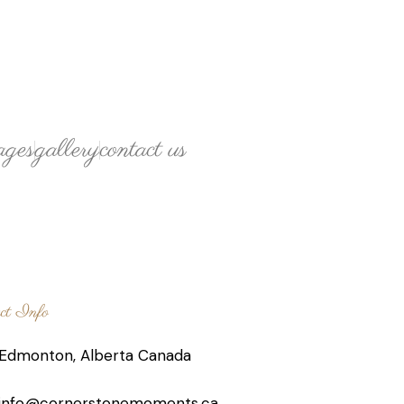
ages
gallery
contact us
ct Info
Edmonton, Alberta Canada
info@cornerstonemoments.ca