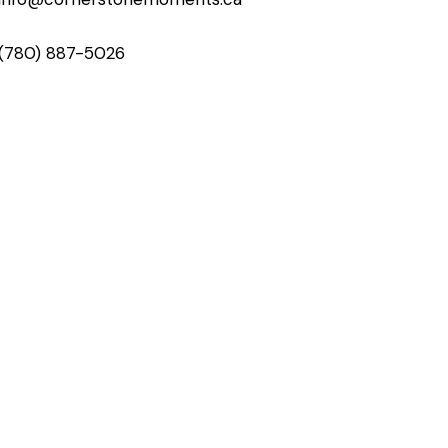
(780) 887-5026