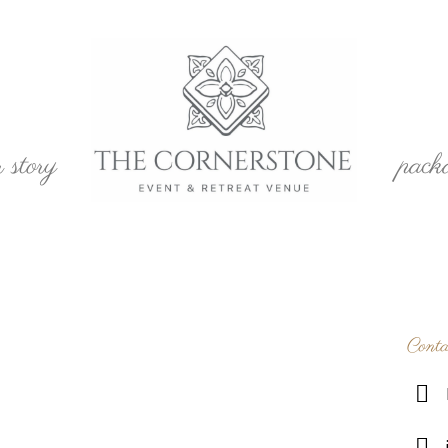
r story
pack
Conta