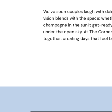
We’ve seen couples laugh with delig
vision blends with the space: whet
champagne in the sunlit get-ready 
under the open sky. At The Corne
together, creating days that feel 