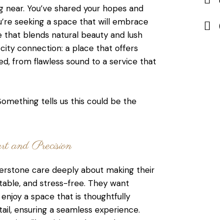
g near. You’ve shared your hopes and
u’re seeking a space that will embrace
e that blends natural beauty and lush
ity connection: a place that offers
d, from flawless sound to a service that
omething tells us this could be the
t and Precision
rstone care deeply about making their
table, and stress-free. They want
enjoy a space that is thoughtfully
ail, ensuring a seamless experience.