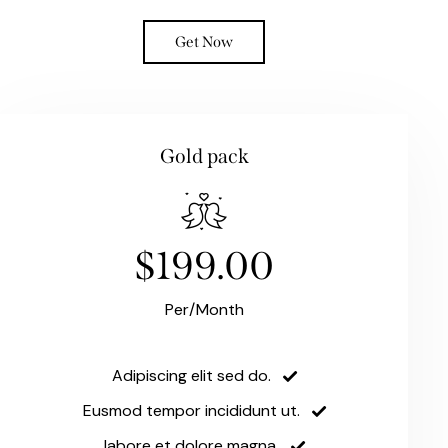
Get Now
Gold pack
$199.00
Per/Month
Adipiscing elit sed do.
Eusmod tempor incididunt ut.
labore et dolore magna.