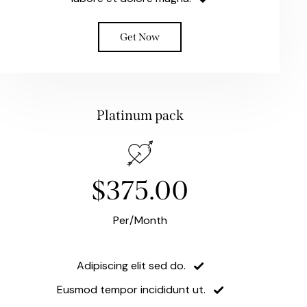
Get Now
Platinum pack
$375.00
Per/Month
Adipiscing elit sed do.
Eusmod tempor incididunt ut.