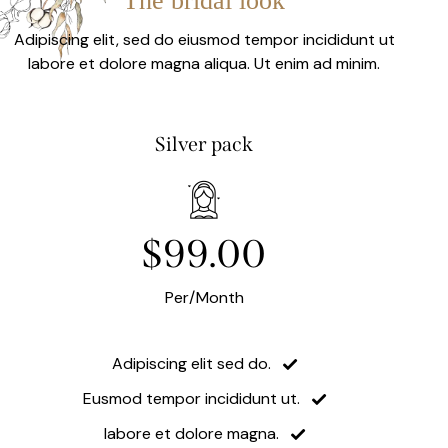
The bridal look
Adipiscing elit, sed do eiusmod tempor incididunt ut
labore et dolore magna aliqua. Ut enim ad minim.
Silver pack
$99.00
Per/Month
Adipiscing elit sed do.
Eusmod tempor incididunt ut.
labore et dolore magna.