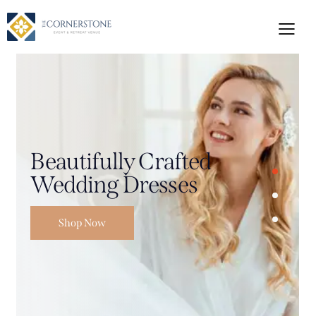
Beautifully Crafted
Wedding Dresses
Shop Now