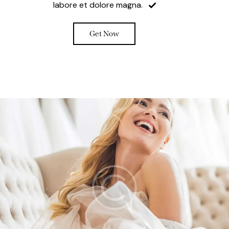
labore et dolore magna.
Get Now