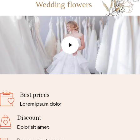
Wedding flowers
Best prices
Lorem ipsum dolor
Discount
Dolor sit amet