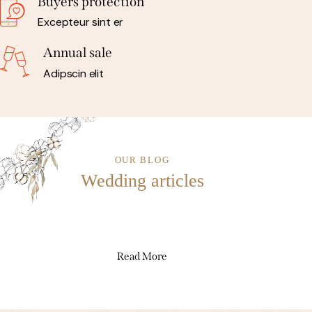
Buyers protection
Excepteur sint er
Annual sale
Adipscin elit
OUR BLOG
Wedding articles
Read More