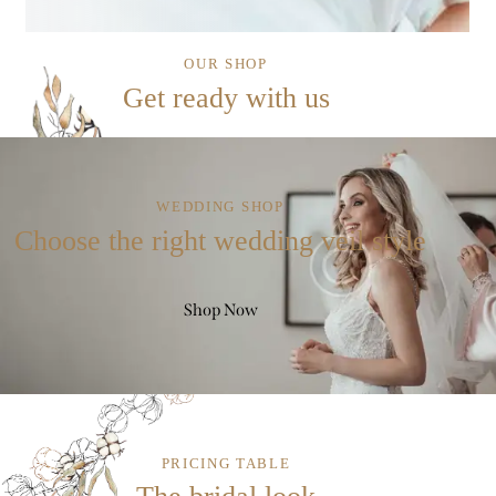
OUR SHOP
Get ready with us
WEDDING SHOP
Choose the right wedding veil style
Shop Now
PRICING TABLE