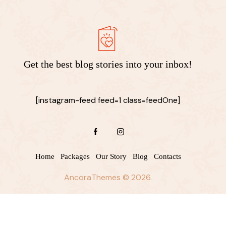
Get the best blog stories
into your inbox!
[instagram-feed feed=1 class=feedOne]
Home
Packages
Our Story
Blog
Contacts
AncoraThemes
© 2026.