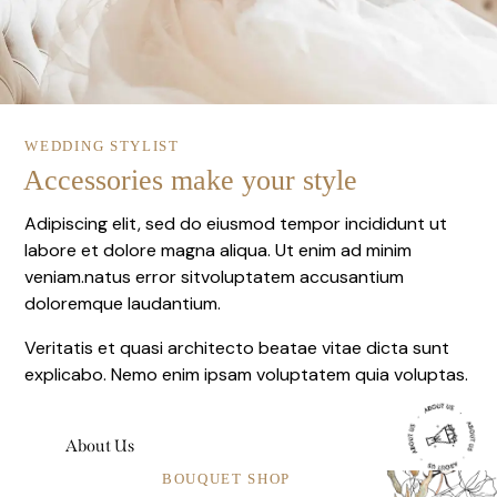
WEDDING STYLIST
Accessories make your style
Adipiscing elit, sed do eiusmod tempor incididunt ut
labore et dolore magna aliqua. Ut enim ad minim
veniam.natus error sitvoluptatem accusantium
doloremque laudantium.
Veritatis et quasi architecto beatae vitae dicta sunt
explicabo. Nemo enim ipsam voluptatem quia voluptas.
About Us
BOUQUET SHOP