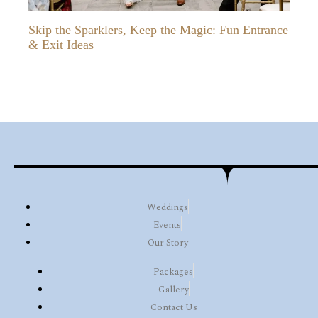
Skip the Sparklers, Keep the Magic: Fun Entrance
& Exit Ideas
Weddings
Events
Our Story
Packages
Gallery
Contact Us