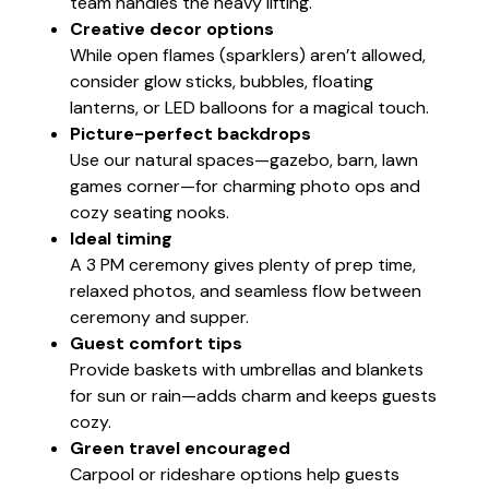
team handles the heavy lifting.
Creative decor options
While open flames (sparklers) aren’t allowed,
consider glow sticks, bubbles, floating
lanterns, or LED balloons for a magical touch.
Picture-perfect backdrops
Use our natural spaces—gazebo, barn, lawn
games corner—for charming photo ops and
cozy seating nooks.
Ideal timing
A 3 PM ceremony gives plenty of prep time,
relaxed photos, and seamless flow between
ceremony and supper.
Guest comfort tips
Provide baskets with umbrellas and blankets
for sun or rain—adds charm and keeps guests
cozy.
Green travel encouraged
Carpool or rideshare options help guests