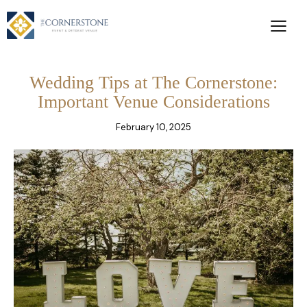
Wedding Tips at The Cornerstone:
Important Venue Considerations
February 10, 2025