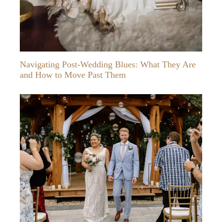
Navigating Post-Wedding Blues: What They Are
and How to Move Past Them