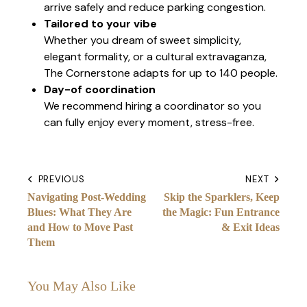
arrive safely and reduce parking congestion.
Tailored to your vibe
Whether you dream of sweet simplicity,
elegant formality, or a cultural extravaganza,
The Cornerstone adapts for up to 140 people.
Day-of coordination
We recommend hiring a coordinator so you
can fully enjoy every moment, stress-free.
PREVIOUS
NEXT
Navigating Post-Wedding
Skip the Sparklers, Keep
Blues: What They Are
the Magic: Fun Entrance
and How to Move Past
& Exit Ideas
Them
You May Also Like