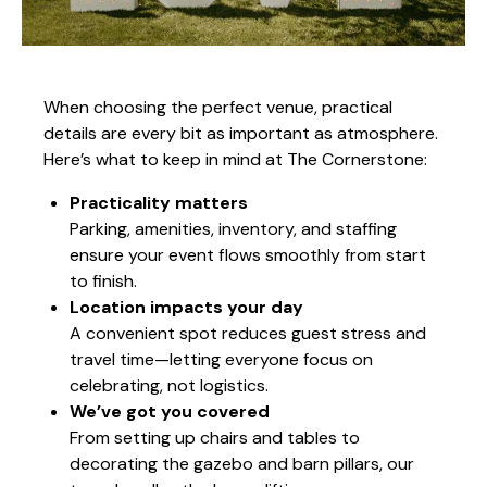
When choosing the perfect venue, practical
details are every bit as important as atmosphere.
Here’s what to keep in mind at The Cornerstone:
Practicality matters
Parking, amenities, inventory, and staffing
ensure your event flows smoothly from start
to finish.
Location impacts your day
A convenient spot reduces guest stress and
travel time—letting everyone focus on
celebrating, not logistics.
We’ve got you covered
From setting up chairs and tables to
decorating the gazebo and barn pillars, our