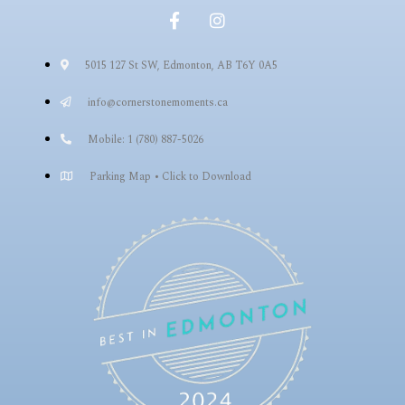
5015 127 St SW, Edmonton, AB T6Y 0A5
info@cornerstonemoments.ca
Mobile: 1 (780) 887-5026
Parking Map • Click to Download