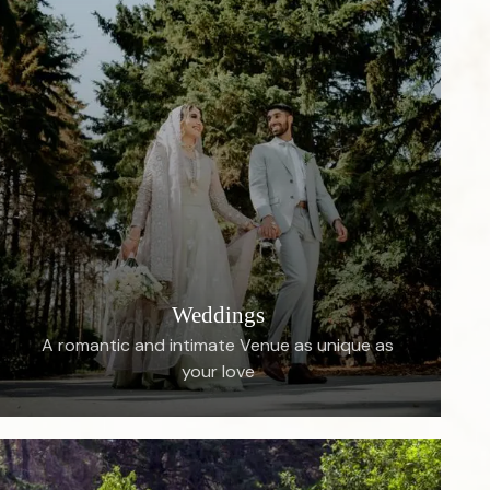
Weddings
A romantic and intimate Venue as unique as
your love