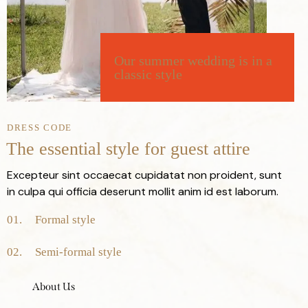
Our
summer
wedding
is
in
a
classic
style
DRESS CODE
The
essential
style
for
guest
attire
Excepteur sint occaecat cupidatat non proident, sunt
in culpa qui officia deserunt mollit anim id est laborum.
01.
Formal
style
02.
Semi-formal
style
About Us