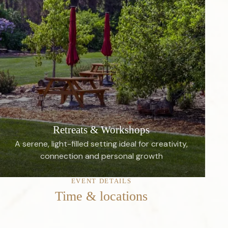
Retreats & Workshops
A serene, light-filled setting ideal for creativity,
connection and personal growth
EVENT DETAILS
Time & locations