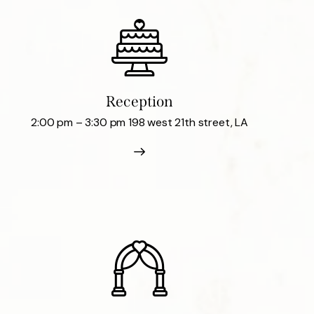
Reception
2:00 pm – 3:30 pm 198 west 21th street, LA