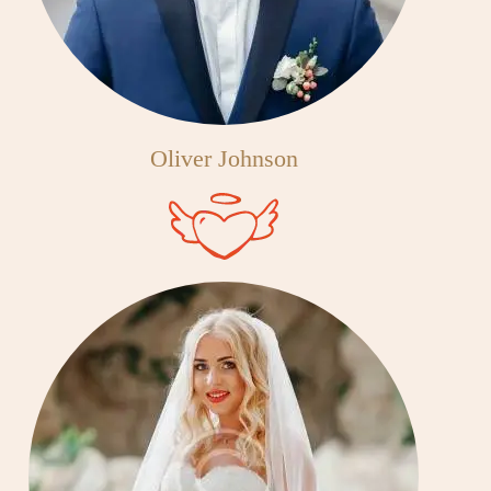
Oliver Johnson