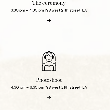
The ceremony
3:30 pm – 4:30 pm 198 west 21th street, LA
Photoshoot
4:30 pm – 6:30 pm 198 west 21th street, LA