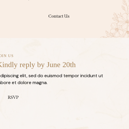
Contact Us
OIN US
indly reply by June 20th
dipiscing elit, sed do euismod tempor incidunt ut
abore et dolore magna.
RSVP