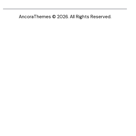
AncoraThemes
© 2026. All Rights Reserved.