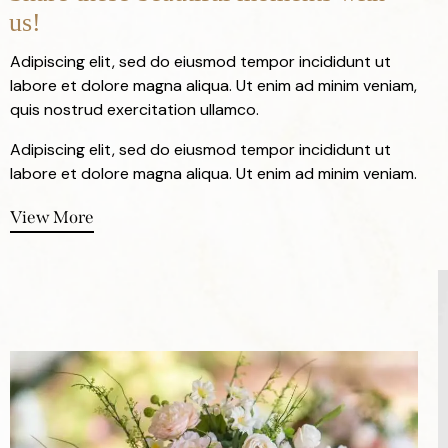
us!
Adipiscing elit, sed do eiusmod tempor incididunt ut
labore et dolore magna aliqua. Ut enim ad minim veniam,
quis nostrud exercitation ullamco.
Adipiscing elit, sed do eiusmod tempor incididunt ut
labore et dolore magna aliqua. Ut enim ad minim veniam.
View More