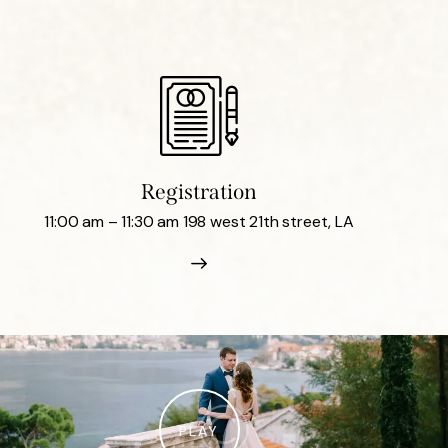
Registration
11:00 am – 11:30 am 198 west 21th street, LA
PLAY