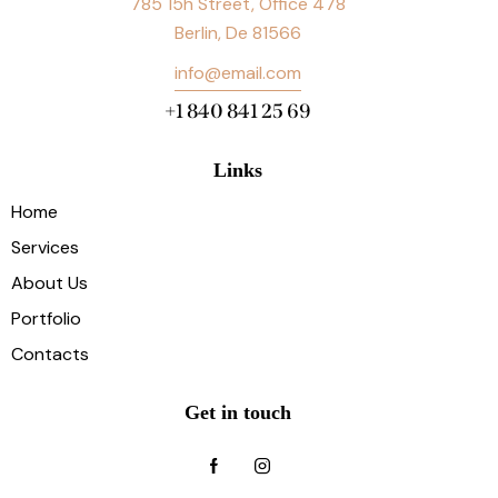
785 15h Street, Office 478
Berlin, De 81566
info@email.com
+1 840 841 25 69
Links
Home
Services
About Us
Portfolio
Contacts
Get in touch