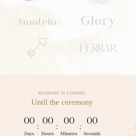
WEDDING IS COMING
Until the ceremony
0
0
0
0
0
0
0
0
:
:
:
Days
Hours
Minutes
Seconds