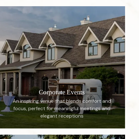
Corporate Events
An inspiring venue that blends comfort and
focus, perfect for meaningful meetings and
elegant receptions