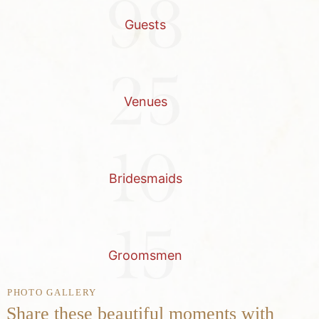
98
Guests
25
Venues
10
Bridesmaids
15
Groomsmen
PHOTO GALLERY
Share these beautiful moments with