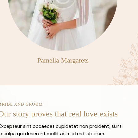
Pamella Margarets
BRIDE AND GROOM
Our story proves that real love exists
Excepteur sint occaecat cupidatat non proident, sunt
in culpa qui deserunt mollit anim id est laborum.