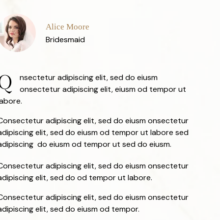
Alice Moore
Bridesmaid
Q
nsectetur adipiscing elit, sed do eiusm
onsectetur adipiscing elit, eiusm od tempor ut
labore.
Consectetur adipiscing elit, sed do eiusm onsectetur
adipiscing elit, sed do eiusm od tempor ut labore sed
adipiscing do eiusm od tempor ut sed do eiusm.
Consectetur adipiscing elit, sed do eiusm onsectetur
adipiscing elit, sed do od tempor ut labore.
Consectetur adipiscing elit, sed do eiusm onsectetur
adipiscing elit, sed do eiusm od tempor.