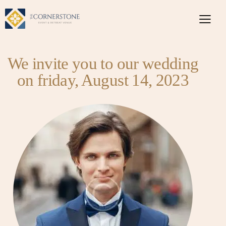
We invite you to our wedding
on friday, August 14, 2023