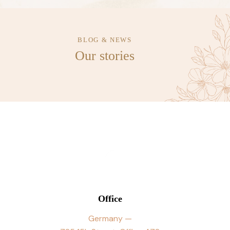
BLOG & NEWS
Our stories
Office
Germany —