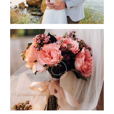
Bill and Monika
Wedding weekend