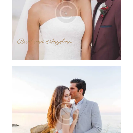
Brad and Angelina