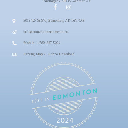
Packages
Gallery
Contact Us
5015 127 St SW, Edmonton, AB T6Y 0A5
info@cornerstonemoments.ca
Mobile: 1 (780) 887-5026
Parking Map • Click to Download