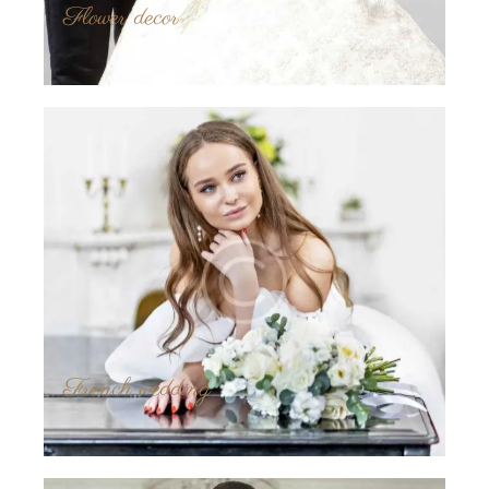
Flower decor
French wedding