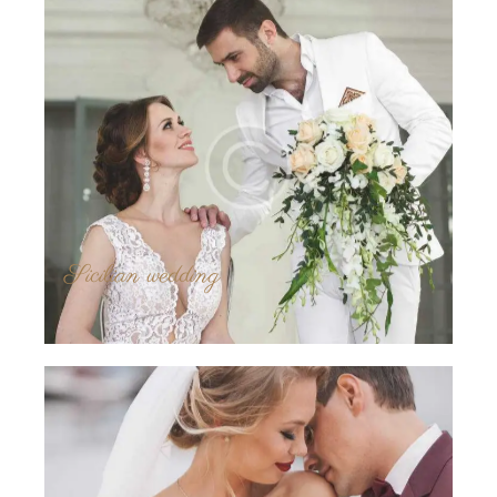
Sicilian wedding