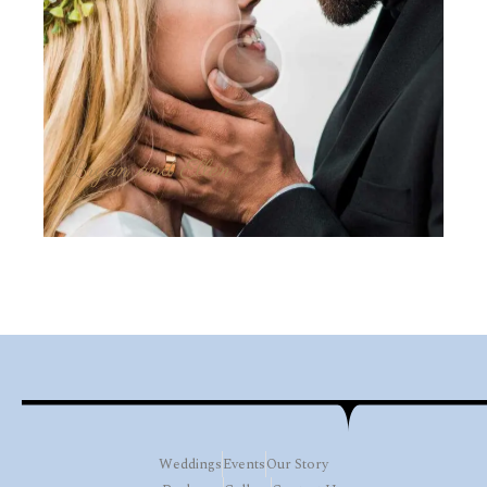
Bryan and Ellen
Weddings
Events
Our Story