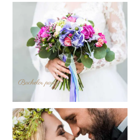
Bachelor party